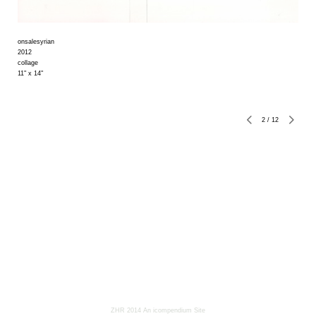
onsalesyrian
2012
collage
11" x 14"
2
/
12
ZHR 2014
An icompendium Site