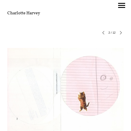
Charlotte Harvey
2
/
12